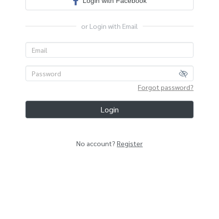
Login with Facebook
or Login with Email
Forgot password?
Login
No account?
Register