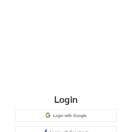
Login
Login with Google